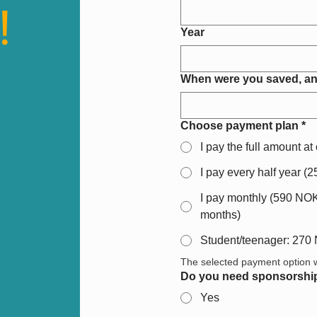
!
Year
When were you saved, an
Choose payment plan
*
I pay the full amount a
I pay every half year (
I pay monthly (590 NOK 
months)
Student/teenager: 270
The selected payment option wi
Do you need sponsorshi
Yes