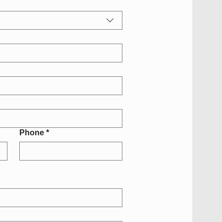
Phone
*