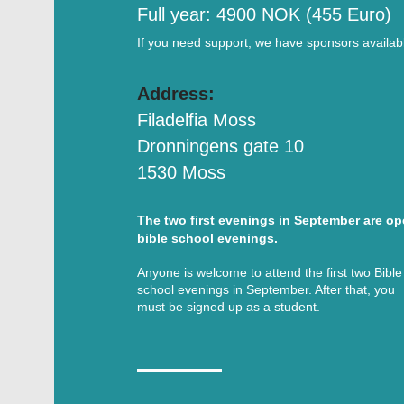
Full year: 4900 NOK (455 Euro)
If you need support, we have sponsors availab
Address:
Filadelfia Moss
Dronningens gate 10
1530 Moss
The two first evenings in September are o
bible school evenings.
Anyone is welcome to attend the first two Bible
school evenings in September. After that, you
must be signed up as a student.