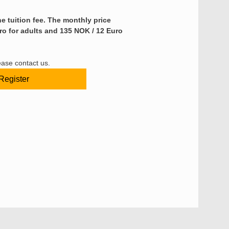
e tuition fee.
The monthly price 
ro for adults and 135 NOK / 12 Euro 
ease contact us.
Register