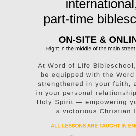
international
part-time bibles
ON-SITE & ONLI
Right in the middle of the main street
At Word of Life Bibleschool,
be equipped with the Word
strengthened in your faith,
in your personal relationshi
Holy Spirit — empowering yo
a victorious Christian l
ALL LESSONS ARE TAUGHT IN EN