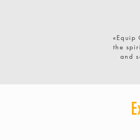
«Equip 
the spi
and s
E