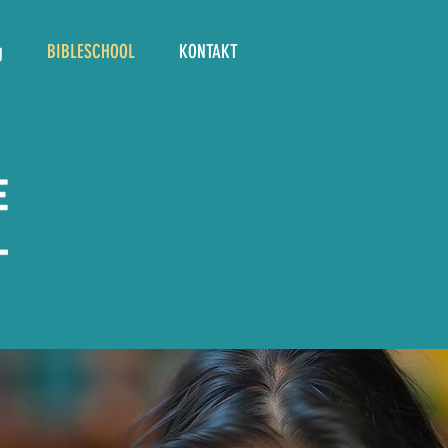
g
BIBLESCHOOL
KONTAKT