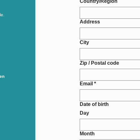
Country/Region
le.
Address
City
Zip / Postal code
pen
Email
*
Date of birth
Day
Month