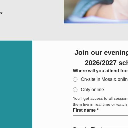
re
Join our evening
2026/2027 sc
Where will you attend fr
On-site in Moss & onli
Only online
You’ll get access to all session
them live in real time or watc
First name
*
Adresse med flere linjer