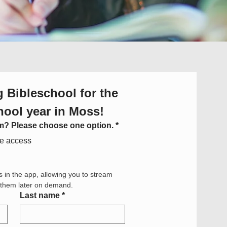
 Bibleschool for the 
hool year in Moss!
om? Please choose one option.
*
ne access
s in the app, allowing you to stream 
h them later on demand.
Last name
*