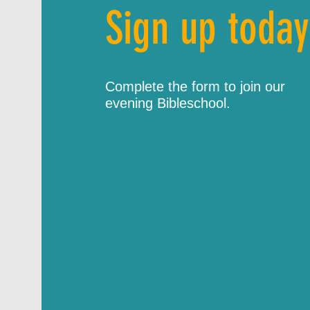
Sign up today
Complete the form to join our
evening Bibleschool.