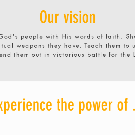
Our vision
God's people with His words of faith. S
ritual weapons they have. Teach them to 
end them out in victorious battle for the 
xperience the power of .