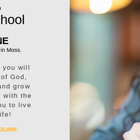
,
chool
NE
 in Moss.
 you will
 of God,
 and grow
p with the
u to live
ife!
GLISH!