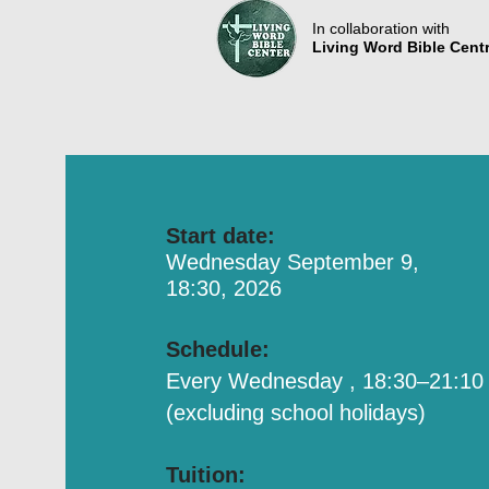
In collaboration with
Living Word Bible Cent
Start date:
Wednesday September 9,
18:30, 2026
Schedule:
Every Wednesday , 18:30–21:10
(excluding school holidays)
Tuition: