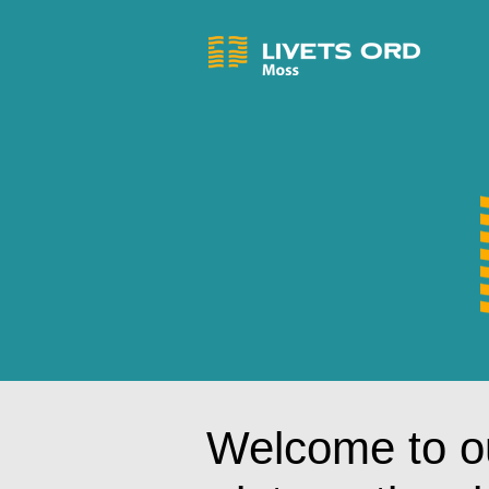
Welcome to o