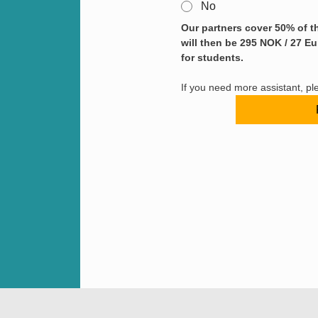
No
Our partners cover 50% of th
will then be 295 NOK / 27 Eu
for students.
If you need more assistant, pl