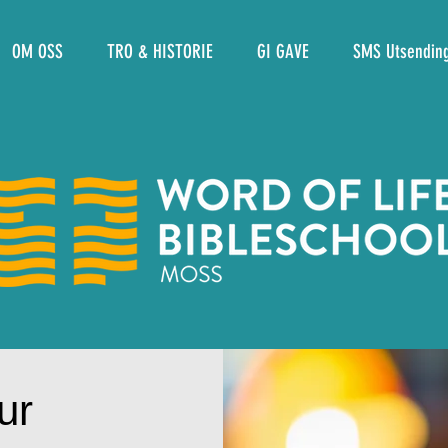
OM OSS
TRO & HISTORIE
GI GAVE
SMS Utsendin
ur