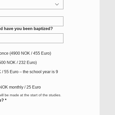
d have you been baptized?
t once (4900 NOK / 455 Euro)
2500 NOK / 232 Euro)
/ 55 Euro – the school year is 9
 NOK monthly / 25 Euro
ll be made at the start of the studies.
p?
*